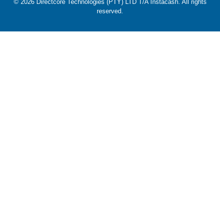
© 2026 Directcore Technologies (PTY) LTD T/A Instacash. All rights
reserved.