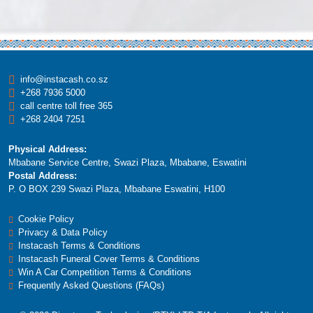
Customers
1501
2500
2501
3500
3501
4000
info@instacash.co.sz
+268 7936 5000
call centre toll free 365
+268 2404 7251
Physical Address:
Mbabane Service Centre, Swazi Plaza, Mbabane, Eswatini
Postal Address:
P. O BOX 239 Swazi Plaza, Mbabane Eswatini, H100
Cookie Policy
Privacy & Data Policy
Instacash Terms & Conditions
Instacash Funeral Cover Terms & Conditions
Win A Car Competition Terms & Conditions
Frequently Asked Questions (FAQs)