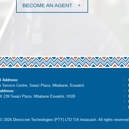
BECOME AN AGENT
l Address:
 Service Centre, Swazi Plaza, Mbabane, Eswatini
Address:
X 239 Swazi Plaza, Mbabane Eswatini, H100
© 2026 Directcore Technologies (PTY) LTD T/A Instacash. All rights reserved