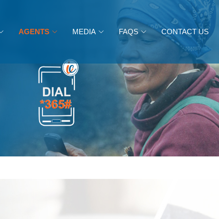
AGENTS
MEDIA
FAQS
CONTACT US