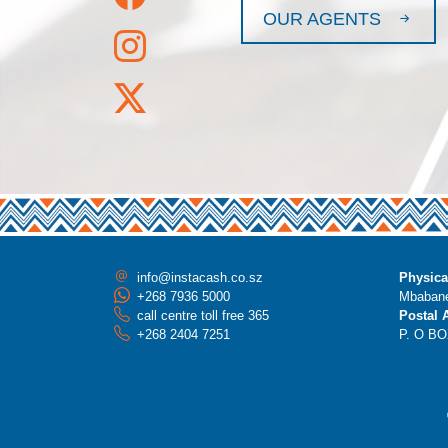
OUR AGENTS
info@instacash.co.sz
Physica
+268 7936 5000
Mbabane
call centre toll free 365
Postal 
+268 2404 7251
P. O BO