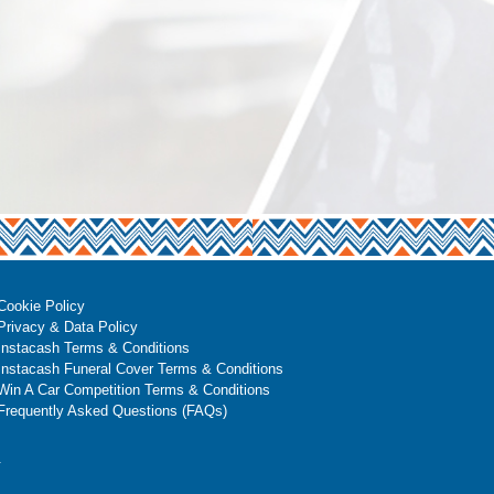
Cookie Policy
Privacy & Data Policy
Instacash Terms & Conditions
Instacash Funeral Cover Terms & Conditions
Win A Car Competition Terms & Conditions
Frequently Asked Questions (FAQs)
.