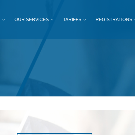
S
OUR SERVICES
TARIFFS
REGISTRATIONS