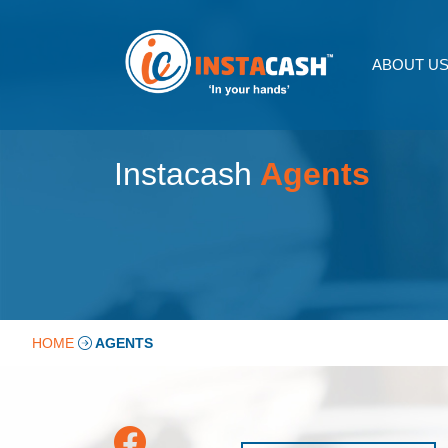
ABOUT U
Instacash
Agents
HOME
AGENTS