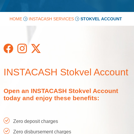
HOME
INSTACASH SERVICES
STOKVEL ACCOUNT
INSTACASH Stokvel Account
Open an INSTACASH Stokvel Account
today and enjoy these benefits:
Zero deposit charges
Zero disbursement charges