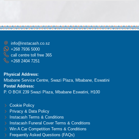
info@instacash.co.sz
+268 7936 5000
call centre toll free 365
+268 2404 7251
Physical Address:
Mbabane Service Centre, Swazi Plaza, Mbabane, Eswatini
Postal Address:
P. O BOX 239 Swazi Plaza, Mbabane Eswatini, H100
Cookie Policy
Privacy & Data Policy
Instacash Terms & Conditions
Instacash Funeral Cover Terms & Conditions
Win A Car Competition Terms & Conditions
Frequently Asked Questions (FAQs)