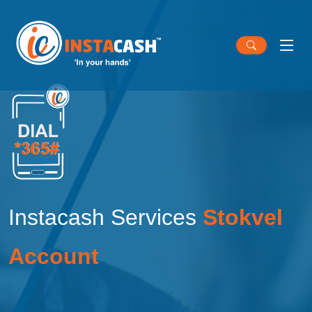
Instacash Services
Stokvel
Account