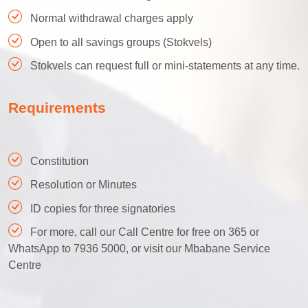
Normal withdrawal charges apply
Open to all savings groups (Stokvels)
Stokvels can request full or mini-statements at any time.
Requirements
Constitution
Resolution or Minutes
ID copies for three signatories
For more, call our Call Centre for free on 365 or
WhatsApp to 7936 5000, or visit our Mbabane Service
Centre