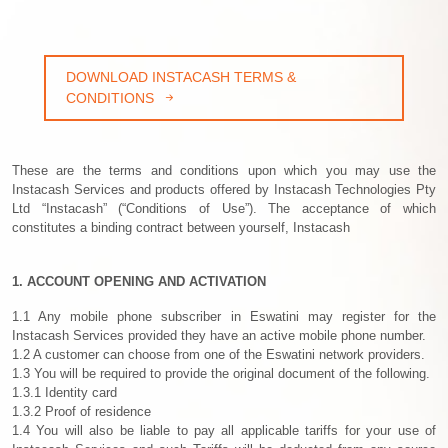
DOWNLOAD INSTACASH TERMS &
CONDITIONS
These are the terms and conditions upon which you may use the
Instacash Services and products offered by Instacash Technologies Pty
Ltd “Instacash” (“Conditions of Use”). The acceptance of which
constitutes a binding contract between yourself, Instacash
1. ACCOUNT OPENING AND ACTIVATION
1.1 Any mobile phone subscriber in Eswatini may register for the
Instacash Services provided they have an active mobile phone number.
1.2 A customer can choose from one of the Eswatini network providers.
1.3 You will be required to provide the original document of the following.
1.3.1 Identity card
1.3.2 Proof of residence
1.4 You will also be liable to pay all applicable tariffs for your use of