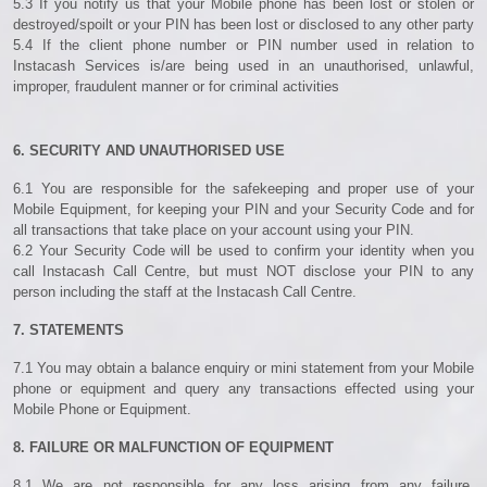
5.3 If you notify us that your Mobile phone has been lost or stolen or
destroyed/spoilt or your PIN has been lost or disclosed to any other party
5.4 If the client phone number or PIN number used in relation to
Instacash Services is/are being used in an unauthorised, unlawful,
improper, fraudulent manner or for criminal activities
6. SECURITY AND UNAUTHORISED USE
6.1 You are responsible for the safekeeping and proper use of your
Mobile Equipment, for keeping your PIN and your Security Code and for
all transactions that take place on your account using your PIN.
6.2 Your Security Code will be used to confirm your identity when you
call Instacash Call Centre, but must NOT disclose your PIN to any
person including the staff at the Instacash Call Centre.
7. STATEMENTS
7.1 You may obtain a balance enquiry or mini statement from your Mobile
phone or equipment and query any transactions effected using your
Mobile Phone or Equipment.
8. FAILURE OR MALFUNCTION OF EQUIPMENT
8.1 We are not responsible for any loss arising from any failure,