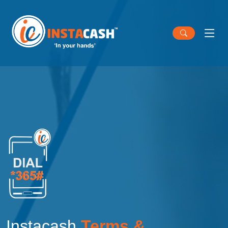
Instacash
Terms &