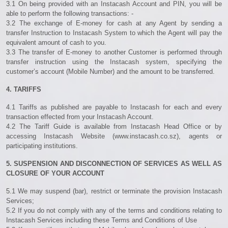
3.1 On being provided with an Instacash Account and PIN, you will be
able to perform the following transactions: -
3.2 The exchange of E-money for cash at any Agent by sending a
transfer Instruction to Instacash System to which the Agent will pay the
equivalent amount of cash to you.
3.3 The transfer of E-money to another Customer is performed through
transfer instruction using the Instacash system, specifying the
customer’s account (Mobile Number) and the amount to be transferred.
4. TARIFFS
4.1 Tariffs as published are payable to Instacash for each and every
transaction effected from your Instacash Account.
4.2 The Tariff Guide is available from Instacash Head Office or by
accessing Instacash Website (www.instacash.co.sz), agents or
participating institutions.
5. SUSPENSION AND DISCONNECTION OF SERVICES AS WELL AS
CLOSURE OF YOUR ACCOUNT
5.1 We may suspend (bar), restrict or terminate the provision Instacash
Services;
5.2 If you do not comply with any of the terms and conditions relating to
Instacash Services including these Terms and Conditions of Use