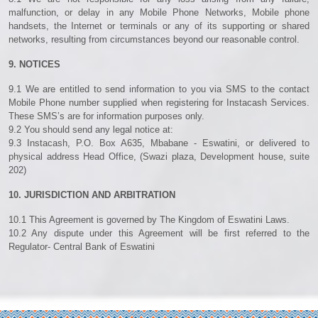
malfunction, or delay in any Mobile Phone Networks, Mobile phone
handsets, the Internet or terminals or any of its supporting or shared
networks, resulting from circumstances beyond our reasonable control.
9. NOTICES
9.1 We are entitled to send information to you via SMS to the contact
Mobile Phone number supplied when registering for Instacash Services.
These SMS’s are for information purposes only.
9.2 You should send any legal notice at:
9.3 Instacash, P.O. Box A635, Mbabane - Eswatini, or delivered to
physical address Head Office, (Swazi plaza, Development house, suite
202)
10. JURISDICTION AND ARBITRATION
10.1 This Agreement is governed by The Kingdom of Eswatini Laws.
10.2 Any dispute under this Agreement will be first referred to the
Regulator- Central Bank of Eswatini