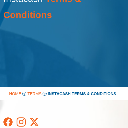
Conditions
HOME
TERMS
INSTACASH TERMS & CONDITIONS