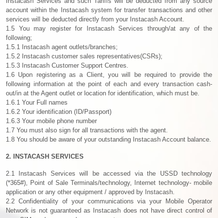
Instacash Services and such Tariffs will be deducted from any source
account within the Instacash system for transfer transactions and other
services will be deducted directly from your Instacash Account.
1.5 You may register for Instacash Services through/at any of the
following;
1.5.1 Instacash agent outlets/branches;
1.5.2 Instacash customer sales representatives(CSRs);
1.5.3 Instacash Customer Support Centres.
1.6 Upon registering as a Client, you will be required to provide the
following information at the point of each and every transaction cash-
out/in at the Agent outlet or location for identification, which must be.
1.6.1 Your Full names
1.6.2 Your identification (ID/Passport)
1.6.3 Your mobile phone number
1.7 You must also sign for all transactions with the agent.
1.8 You should be aware of your outstanding Instacash Account balance.
2. INSTACASH SERVICES
2.1 Instacash Services will be accessed via the USSD technology
(*365#), Point of Sale Terminals/technology, Internet technology- mobile
application or any other equipment / approved by Instacash.
2.2 Confidentiality of your communications via your Mobile Operator
Network is not guaranteed as Instacash does not have direct control of