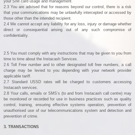
your SIM card usage and management.
2.3 You are advised that for reasons beyond our control, there is a risk
that your communications may be unlawfully intercepted or accessed by
those other than the intended recipient.
2.4 We cannot accept any liability for any loss, injury or damage whether
direct or consequential arising out of any such compromise of
confidentiality.
2.5 You must comply with any instructions that may be given to you from
time to time about the Instacash Services.
2.6 Toll Free number and to other designated toll free numbers, a call
charge may be levied to you depending with your network provider
applicable tariff.
2.7 Standard USSD rates will be charged to customers accessing
Instacash services.
2.8 Your calls, emails or SMS’s (to and from Instacash call centre) may
be monitored or recorded for use in business practices such as quality
control, training, ensuring effective systems operation, prevention of
unauthorised use of our telecommunications system and detection and
prevention of crime.
3. TRANSACTIONS